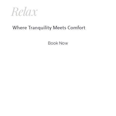
Relax
Repeat
Where Tranquility Meets Comfort
Book Now