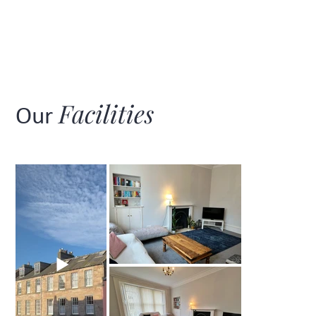
Facilities
Our